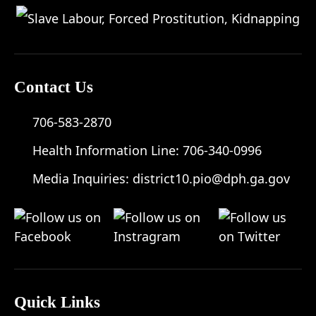
Contact Us
706-583-2870
Health Information Line:
706-340-0996
Media Inquiries:
district10.pio@dph.ga.gov
Quick Links