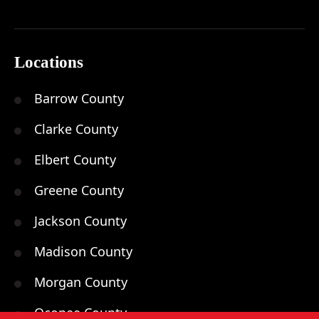
Locations
Barrow County
Clarke County
Elbert County
Greene County
Jackson County
Madison County
Morgan County
Oconee County