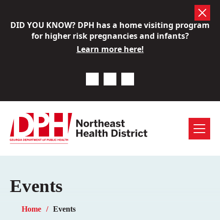
Skip
DID YOU KNOW? DPH has a home visiting program
to
for higher risk pregnancies and infants?
content
Learn more here!
Previous Notice
Next Notice
Pause Notice Carousel A
Menu
Events
Home
Events