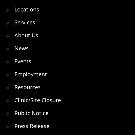
Locations
Services
About Us
News
Events
Employment
Resources
Clinic/Site Closure
Public Notice
Press Release