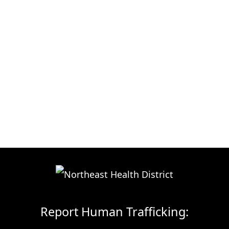
Report Human Trafficking: