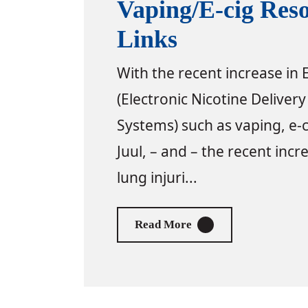
Vaping/E-cig Res
Links
With the recent increase in
(Electronic Nicotine Delivery
Systems) such as vaping, e-c
Juul, – and – the recent incr
lung injuri...
About Vaping/E-cig Re
Read More