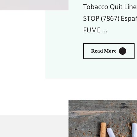
Tobacco Quit Line
STOP (7867) Españ
FUME ...
About To
Read More