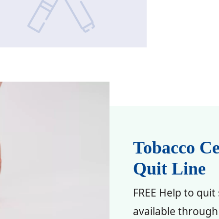
Tobacco Ce
Quit Line
FREE Help to quit
available through