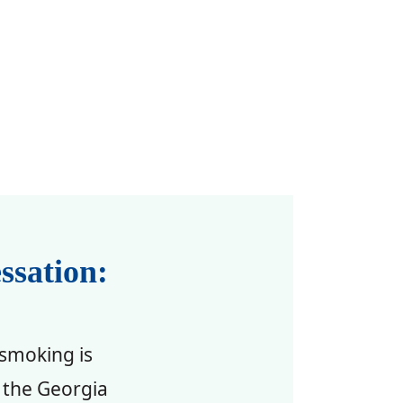
ssation:
 smoking is
 the Georgia