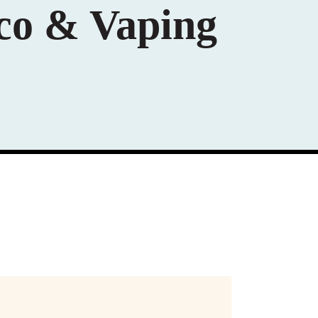
co & Vaping