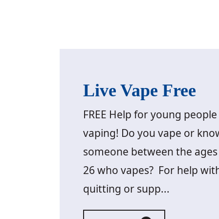
Live Vape Free
FREE Help for young people 
vaping! Do you vape or kno
someone between the ages 
26 who vapes? For help wit
quitting or supp...