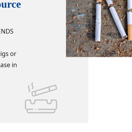
ource
 ENDS
igs or
ease in
source Links