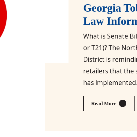
Georgia To
Law Infor
What is Senate Bi
or T21)? The Nort
District is remind
retailers that the
has implemented.
About Ge
Read More