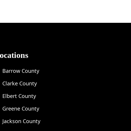
ocations
Barrow County
Clarke County
Elbert County
Greene County
Jackson County