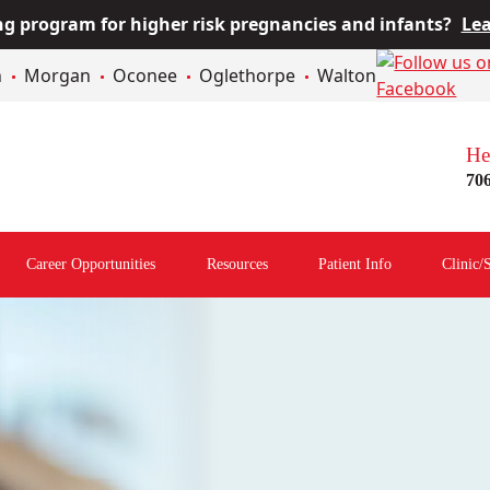
 program for higher risk pregnancies and infants?
Lea
n
Morgan
Oconee
Oglethorpe
Walton
He
70
Career Opportunities
Resources
Patient Info
Clinic/
Open
Open
Open
menu
Resources
Patient
Menu
Info
Menu