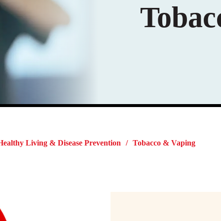
Tobac
Healthy Living & Disease Prevention
Tobacco & Vaping