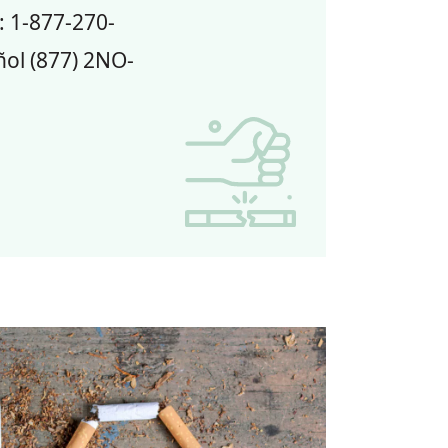
: 1-877-270-
ol (877) 2NO-
bacco Cessation: Quit Line