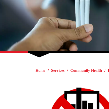
Home
Services
Community Health