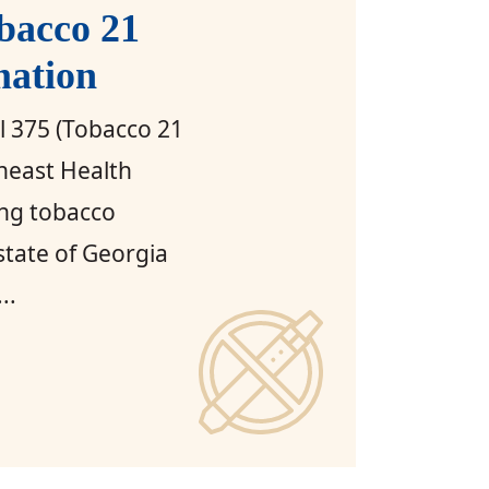
bacco 21
mation
ll 375 (Tobacco 21
heast Health
ing tobacco
 state of Georgia
..
orgia Tobacco 21 Law Information