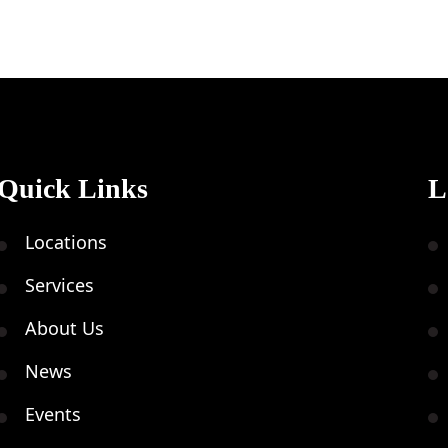
Quick Links
L
Locations
Services
About Us
News
Events