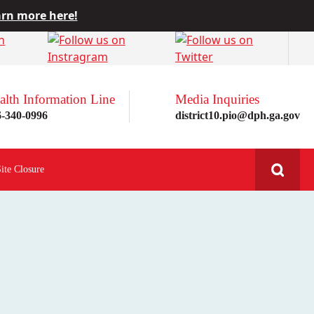
rn more here!
alth Information Line
Media Inquiries
6-340-0996
district10.pio@dph.ga.gov
Site Closure