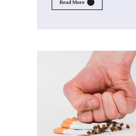
About Live Vape Free
Read More