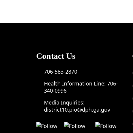
Contact Us
706-583-2870
Health Information Line:
706-
340-0996
Media Inquiries:
district10.pio@dph.ga.gov