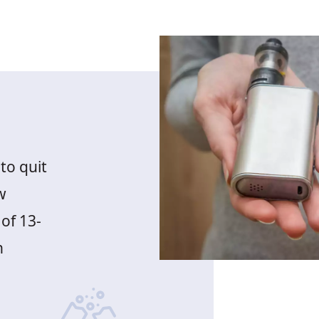
to quit
w
of 13-
h