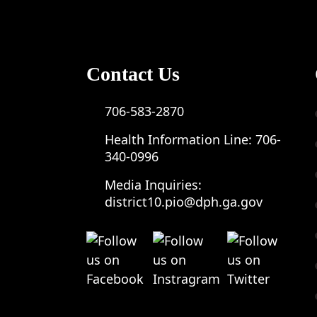
Contact Us
706-583-2870
Health Information Line:
706-
340-0996
Media Inquiries:
district10.pio@dph.ga.gov