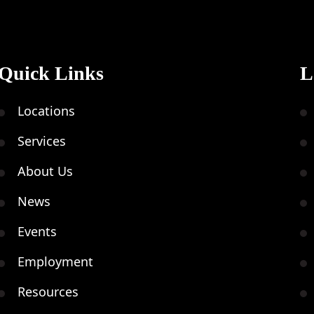
Quick Links
L
Locations
Services
About Us
News
Events
Employment
Resources