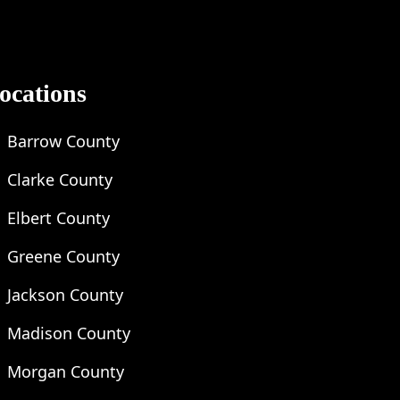
ocations
Barrow County
Clarke County
Elbert County
Greene County
Jackson County
Madison County
Morgan County