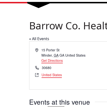
Barrow Co. Heal
« All Events
Address
15 Porter St
Winder
,
GA
GA
United States
Get Directions
Phone
30680
Website
United States
Events at this venue