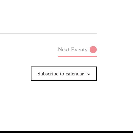
Next
Events
Subscribe to calendar