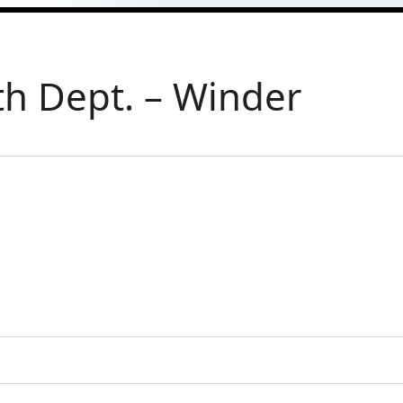
th Dept. – Winder