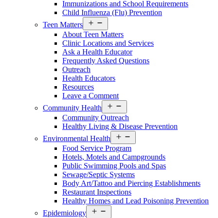
Immunizations and School Requirements
Child Influenza (Flu) Prevention
Open
Teen Matters
Services
About Teen Matters
Menu
Clinic Locations and Services
Ask a Health Educator
Frequently Asked Questions
Outreach
Health Educators
Resources
Leave a Comment
Open
Community Health
Services
Community Outreach
Menu
Healthy Living & Disease Prevention
Open
Environmental Health
Services
Food Service Program
Menu
Hotels, Motels and Campgrounds
Public Swimming Pools and Spas
Sewage/Septic Systems
Body Art/Tattoo and Piercing Establishments
Restaurant Inspections
Healthy Homes and Lead Poisoning Prevention
Open
Epidemiology
Services