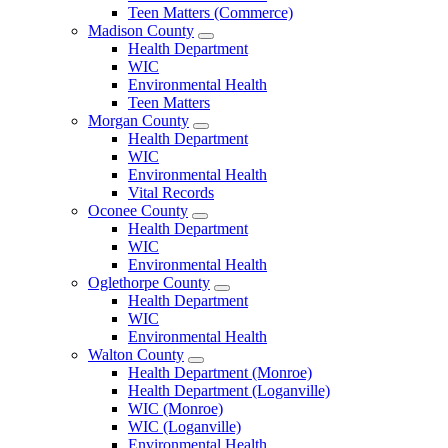
Teen Matters (Commerce)
Madison County
Open
Health Department
Madison
WIC
County
Environmental Health
Menu
Teen Matters
Morgan County
Open
Health Department
Morgan
WIC
County
Environmental Health
Menu
Vital Records
Oconee County
Open
Health Department
Oconee
WIC
County
Environmental Health
Menu
Oglethorpe County
Open
Health Department
Oglethorpe
WIC
County
Environmental Health
Menu
Walton County
Open
Health Department (Monroe)
Walton
Health Department (Loganville)
County
WIC (Monroe)
Menu
WIC (Loganville)
Environmental Health