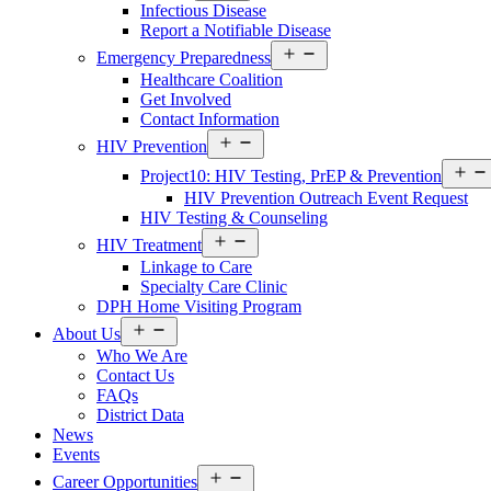
Infectious Disease
Menu
Report a Notifiable Disease
Open
Emergency Preparedness
Services
Healthcare Coalition
Menu
Get Involved
Contact Information
Open
HIV Prevention
Services
Menu
Project10: HIV Testing, PrEP & Prevention
HIV Prevention Outreach Event Request
HIV Testing & Counseling
Open
HIV Treatment
Services
Linkage to Care
Menu
Specialty Care Clinic
DPH Home Visiting Program
Open
About Us
About
Who We Are
Us
Contact Us
Menu
FAQs
District Data
News
Events
Open
Career Opportunities