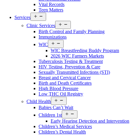
Vital Records
Teen Matters
Open
Services
Services
Open
Menu
Clinic Services
Services
Birth Control and Family Planning
Menu
Immunizations
Open
WIC
Services
WIC Breastfeeding Buddy Program
Menu
2026 WIC Farmers Markets
Tuberculosis Testing & Treatment
HIV Testing, Prevention & Care
Sexually Transmitted Infections (STI)
Breast and Cervical Cancer
Birth and Death Certificates
High Blood Pressure
Low THC Oil Registry
Open
Child Health
Services
Babies Can’t Wait
Menu
Open
Children 1st
Services
Early Hearing Detection and Intervention
Menu
Children’s Medical Services
Children’s Dental Health