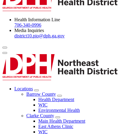
Health Information Line
706-340-0996
Media Inquiries
district10.pio@dph.ga.gov
Menu Toggle
Locations
Open
Barrow County
Locations
Open
Health Department
Menu
Barrow
WIC
County
Environmental Health
Menu
Clarke County
Open
Main Health Department
Clarke
East Athens Clinic
County
WIC
Menu