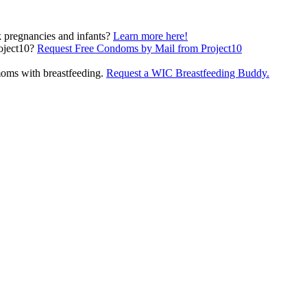
pregnancies and infants?
Learn more here!
(opens in a new
oject10?
Request Free Condoms by Mail from Project10
oms with breastfeeding.
Request a WIC Breastfeeding Buddy.