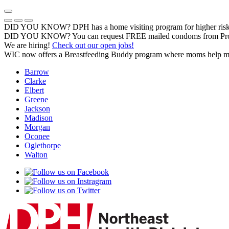
Skip
to
Previous Notice
Next Notice
Pause Notice Carousel Animation
content
DID YOU KNOW? DPH has a home visiting program for higher risk 
DID YOU KNOW? You can request FREE mailed condoms from Pr
We are hiring!
Check out our open jobs!
WIC now offers a Breastfeeding Buddy program where moms help m
Barrow
Clarke
Elbert
Greene
Jackson
Madison
Morgan
Oconee
Oglethorpe
Walton