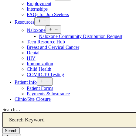
menu
Employment
Internships
FAQs for Job Seekers
Open
Resources
Resources
Open
Menu
Naloxone
Resources
Naloxone Community Distribution Request
Menu
Teen Resource Hub
Breast and Cervical Cancer
Dental
HIV
Immunization
Child Health
COVID-19 Testing
Open
Patient Info
Patient
Patient Forms
Info
Payments & Insurance
Menu
Clinic/Site Closure
Search…