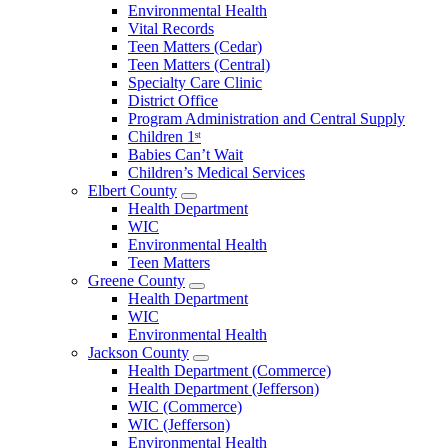
Environmental Health
Vital Records
Teen Matters (Cedar)
Teen Matters (Central)
Specialty Care Clinic
District Office
Program Administration and Central Supply
Children 1ˢᵗ
Babies Can’t Wait
Children’s Medical Services
Elbert County
Open
Health Department
Elbert
WIC
County
Environmental Health
Menu
Teen Matters
Greene County
Open
Health Department
Greene
WIC
County
Environmental Health
Menu
Jackson County
Open
Health Department (Commerce)
Jackson
Health Department (Jefferson)
County
WIC (Commerce)
Menu
WIC (Jefferson)
Environmental Health