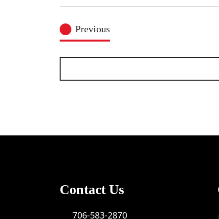
Select
date.
Events
Previous
Contact Us
706-583-2870