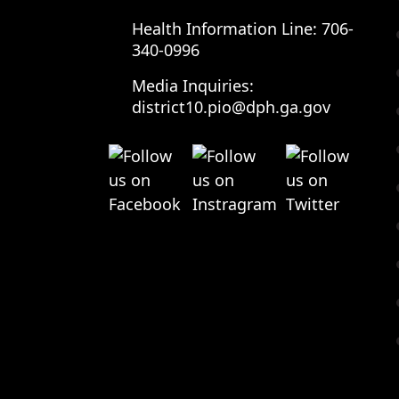
Health Information Line:
706-
340-0996
Media Inquiries:
district10.pio@dph.ga.gov