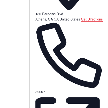
180 Paradise Blvd
Athens
,
GA
GA
United States
Get Directions
Phone
30607