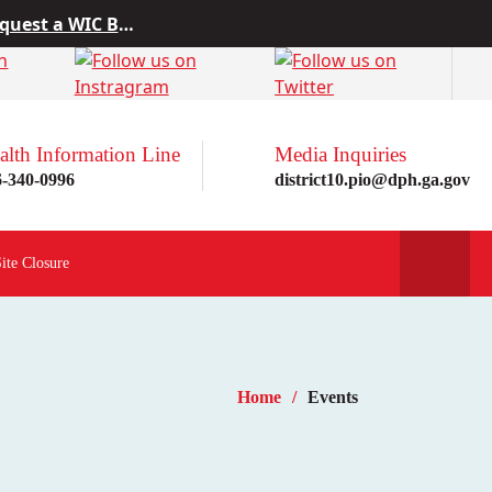
 from Project10
rn more here!
st a WIC Breastfeeding Buddy.
alth Information Line
Media Inquiries
6-340-0996
district10.pio@dph.ga.gov
Site Closure
Home
Events