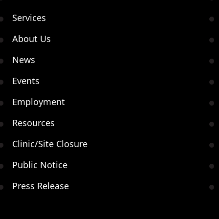
Services
About Us
News
Events
Employment
Resources
Clinic/Site Closure
Public Notice
Press Release