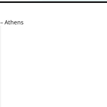
 – Athens
ress