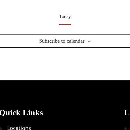
Today
Subscribe to calendar
Quick Links
L
Locations