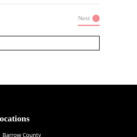
Next
Events
ocations
Barrow County