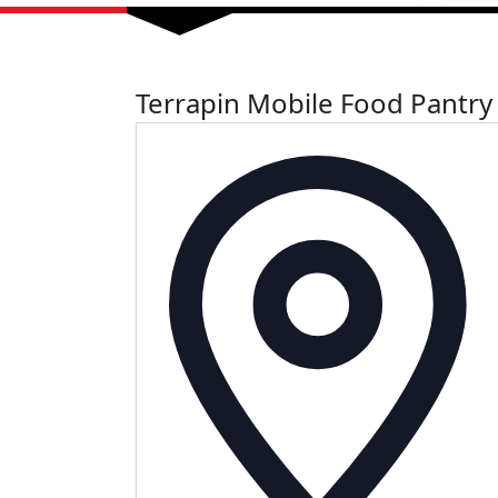
Terrapin Mobile Food Pantry
Add