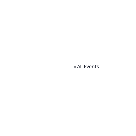
« All Events