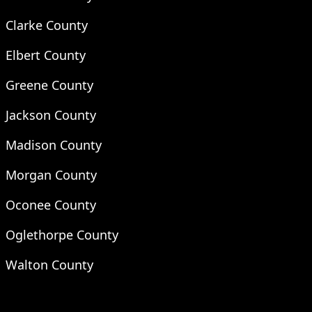
Clarke County
Elbert County
Greene County
Jackson County
Madison County
Morgan County
Oconee County
Oglethorpe County
Walton County