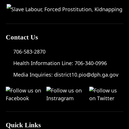
Contact Us
706-583-2870
Health Information Line:
706-340-0996
Media Inquiries:
district10.pio@dph.ga.gov
Quick Links