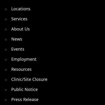
Locations
Services
About Us
News
Events
Employment
Resources
Clinic/Site Closure
Public Notice
Press Release