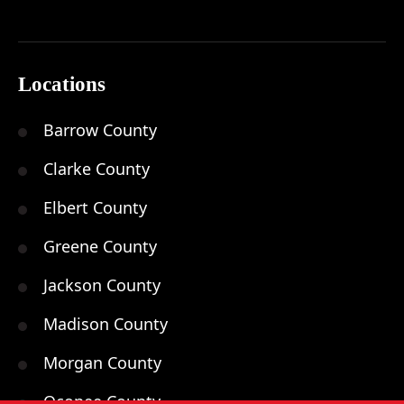
Locations
Barrow County
Clarke County
Elbert County
Greene County
Jackson County
Madison County
Morgan County
Oconee County