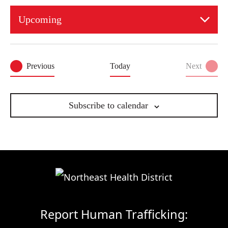
Upcoming
Select
date.
Events
Previous
Today
Next
Events
Subscribe to calendar
Report Human Trafficking: