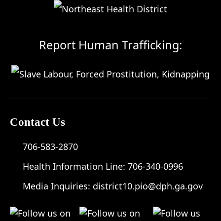
Report Human Trafficking:
Contact Us
706-583-2870
Health Information Line:
706-340-0996
Media Inquiries:
district10.pio@dph.ga.gov