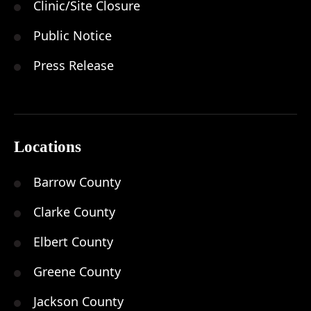
Clinic/Site Closure
Public Notice
Press Release
Locations
Barrow County
Clarke County
Elbert County
Greene County
Jackson County