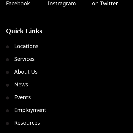
Quick Links
Locations
Services
About Us
News
Events
Employment
Resources