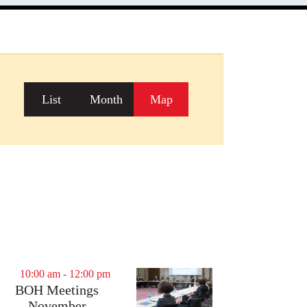
Event
List
Month
Map
Views
Navigation
10:00 am
-
12:00 pm
BOH Meetings
November