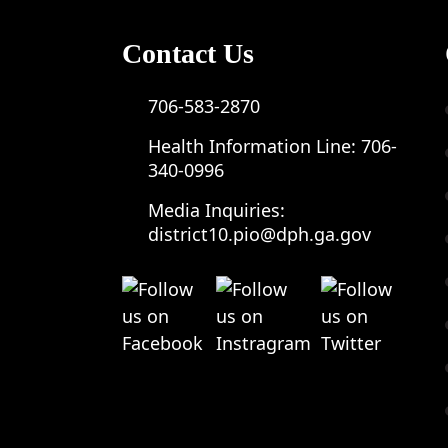
Contact Us
706-583-2870
Health Information Line:
706-
340-0996
Media Inquiries:
district10.pio@dph.ga.gov