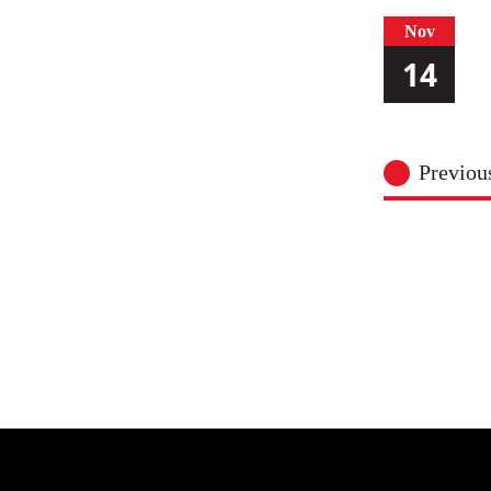
Nov
14
Previo
Nov
15
Nov
17