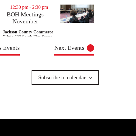
12:30 pm
-
2:30 pm
BOH Meetings
November
Jackson County Commerce
Clinic
623 South Elm Street,
Commerce
us
Events
Next
Events
9:00 am
-
11:00 am
BOH Meetings
November
Subscribe to calendar
Walton County Health
Department - Monroe
1404 S
Madison Ave, Monroe
9:00 am
-
11:00 am
BOH Meetings
November