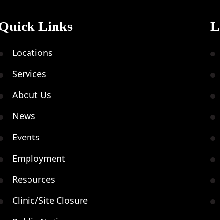
Quick Links
L
Nov
Locations
20
Services
About Us
News
Events
Nov
Employment
21
Resources
Clinic/Site Closure