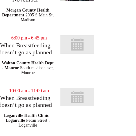
Morgan County Health
Department
2005 S Main St,
Madison
6:00 pm
-
6:45 pm
When Breastfeeding
doesn’t go as planned
Walton County Health Dept
- Monroe
South madison ave,
Monroe
10:00 am
-
11:00 am
When Breastfeeding
doesn’t go as planned
Loganville Health Clinic -
Loganville
Pecan Street ,
Loganville