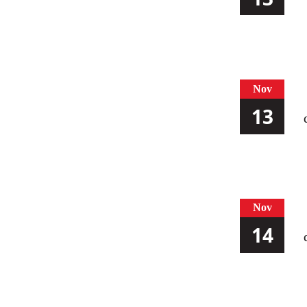
Nov
13
Nov
14