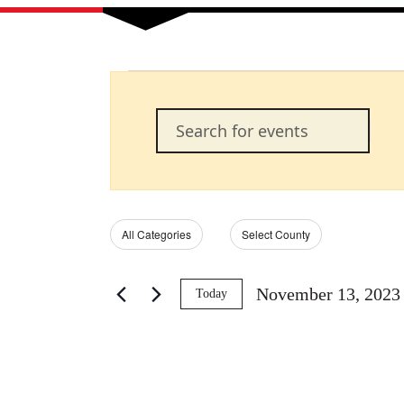
Events
Events
Enter
Keyword.
Search
Search
for
Events
and
by
Filters
Changing
All Categories
Select County
Keyword.
any
of
Views
the
November 13, 2023
Today
form
Select
Navigation
inputs
date.
will
cause
the