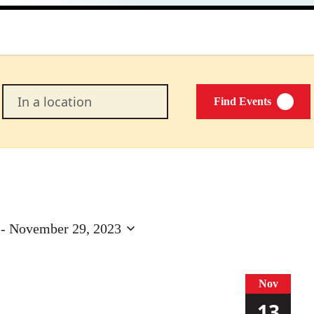
Enter
Find Events
Location.
Search
for
Events
by
Location.
 - 
November 29, 2023
Nov
13