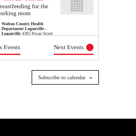
reastfeeding for the
orking mom
Walton County Health
Department Loganville -
Loganville
4385 Pecan Street
, Loganville
us
Events
Next
Events
10:00 am
-
1:30 pm
glethorpe County
enior Center
Subscribe to calendar
Oglethorpe County Senior
Center - Crawford
19
Oglethorpe Dr., Crawford
10:00 am
-
12:00 pm
outh Violence
revention Training
Zoom
GA