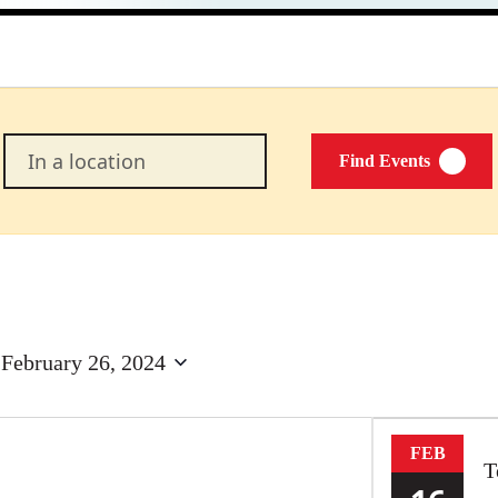
Enter
Find Events
Location.
Search
for
Events
by
Location.
 
February 26, 2024
FEB
T