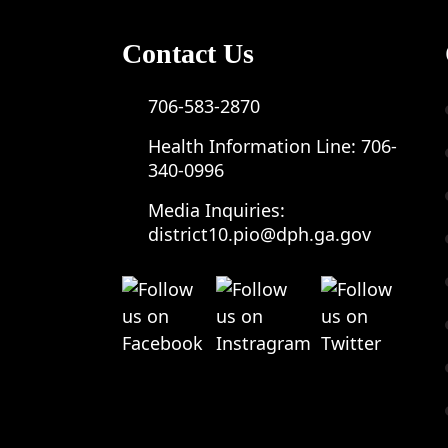
Contact Us
706-583-2870
Health Information Line:
706-
340-0996
Media Inquiries:
district10.pio@dph.ga.gov