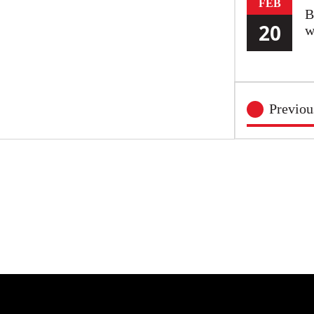
FEB
B
20
w
Previo
FEB
O
20
S
FEB
Y
20
P