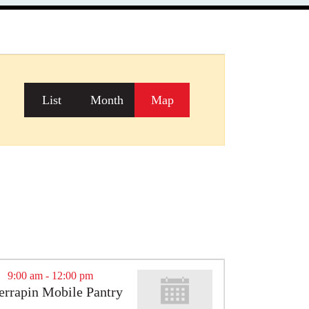
Event
List
Month
Map
Views
Navigation
9:00 am
-
12:00 pm
errapin Mobile Pantry