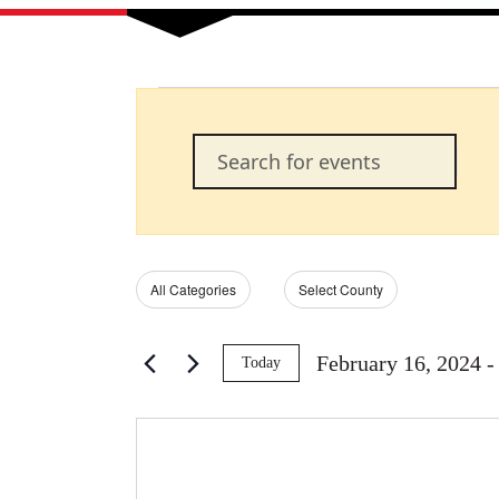
Events
Events
Enter
Keyword.
Search
Search
for
Events
and
by
Filters
Changing
All Categories
Select County
Keyword.
any
of
Views
the
February 16, 2024
 -
Today
form
Select
Navigation
inputs
date.
will
cause
the