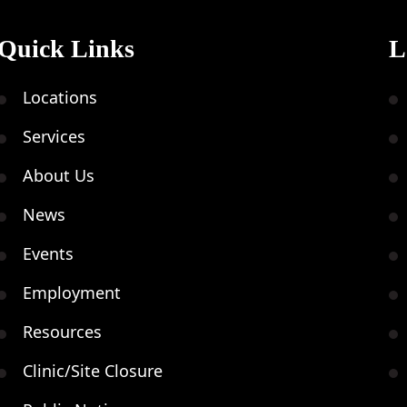
Quick Links
L
FEB
M
21
Locations
Services
About Us
FEB
News
B
21
V
Events
Employment
Resources
FEB
U
Clinic/Site Closure
21