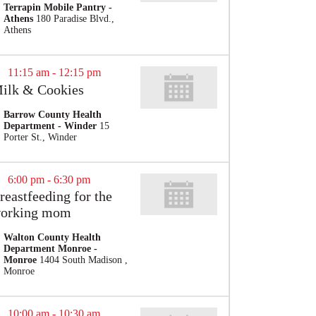
Terrapin Mobile Pantry -
Athens
180 Paradise Blvd.,
Athens
11:15 am
-
12:15 pm
ilk & Cookies
Barrow County Health
Department - Winder
15
Porter St., Winder
6:00 pm
-
6:30 pm
reastfeeding for the
orking mom
Walton County Health
Department Monroe -
Monroe
1404 South Madison ,
Monroe
10:00 am
-
10:30 am