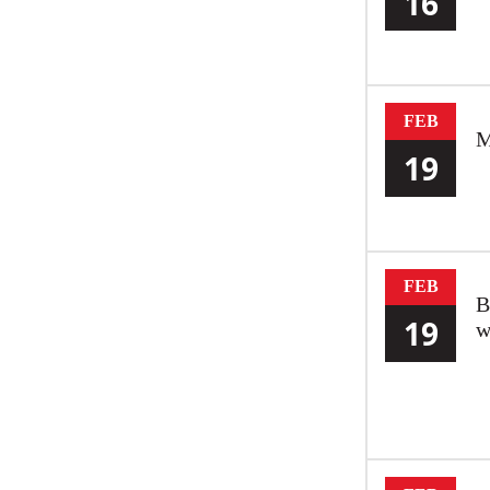
16
FEB
M
19
FEB
B
19
w